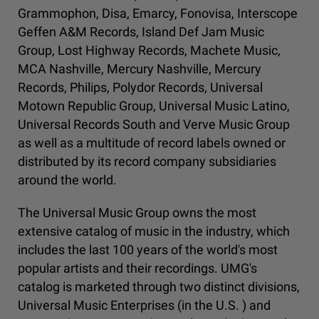
Grammophon, Disa, Emarcy, Fonovisa, Interscope
Geffen A&M Records, Island Def Jam Music
Group, Lost Highway Records, Machete Music,
MCA Nashville, Mercury Nashville, Mercury
Records, Philips, Polydor Records, Universal
Motown Republic Group, Universal Music Latino,
Universal Records South and Verve Music Group
as well as a multitude of record labels owned or
distributed by its record company subsidiaries
around the world.
The Universal Music Group owns the most
extensive catalog of music in the industry, which
includes the last 100 years of the world's most
popular artists and their recordings. UMG's
catalog is marketed through two distinct divisions,
Universal Music Enterprises (in the U.S. ) and