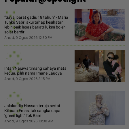
1
“Saya ibarat gadis 18 tahun“ - Maria
Tunku Sabri akui tahap kesihatan
lebih baik lepas bariatrik, kini boleh
solat berdiri
Ahad, 9 Ogos 2026 12:30 PM
2
Intan Najuwa timang cahaya mata
kedua, pilih nama Imane Laudya
Ahad, 9 Ogos 2026 3:15 PM
3
Jalaluddin Hassan teruja sertai
Kilauan Emas, tak sangka dapat
‘green light’ Tok Ram
Ahad, 9 Ogos 2026 10:30 AM