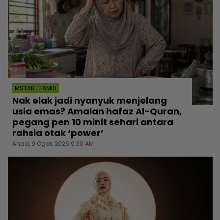
MSTAR | FAMILI
Nak elak jadi nyanyuk menjelang
usia emas? Amalan hafaz Al-Quran,
pegang pen 10 minit sehari antara
rahsia otak ‘power’
Ahad, 9 Ogos 2026 9:30 AM