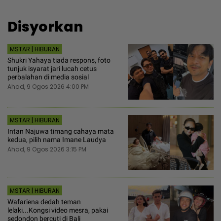
Disyorkan
MSTAR | HIBURAN
Shukri Yahaya tiada respons, foto
tunjuk isyarat jari lucah cetus
perbalahan di media sosial
Ahad, 9 Ogos 2026 4:00 PM
MSTAR | HIBURAN
Intan Najuwa timang cahaya mata
kedua, pilih nama Imane Laudya
Ahad, 9 Ogos 2026 3:15 PM
MSTAR | HIBURAN
Wafariena dedah teman
lelaki...Kongsi video mesra, pakai
sedondon bercuti di Bali