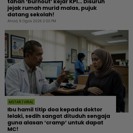
tahan ‘burnout’ kejar KPI... Disuruh
jejak rumah murid malas, pujuk
datang sekolah!
Ahad, 9 Ogos 2026 2:00 PM
MSTAR | VIRAL
Ibu hamil titip doa kepada doktor
lelaki, sedih sangat dituduh sengaja
guna alasan ‘cramp’ untuk dapat
MC!