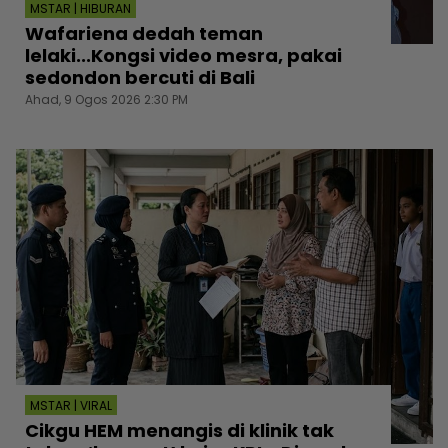
MSTAR | HIBURAN
Wafariena dedah teman
lelaki...Kongsi video mesra, pakai
sedondon bercuti di Bali
Ahad, 9 Ogos 2026 2:30 PM
MSTAR | VIRAL
Cikgu HEM menangis di klinik tak