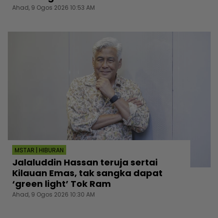
Ahad, 9 Ogos 2026 10:53 AM
MSTAR | HIBURAN
Jalaluddin Hassan teruja sertai
Kilauan Emas, tak sangka dapat
‘green light’ Tok Ram
Ahad, 9 Ogos 2026 10:30 AM