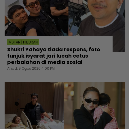
MSTAR | HIBURAN
Shukri Yahaya tiada respons, foto
tunjuk isyarat jari lucah cetus
perbalahan di media sosial
Ahad, 9 Ogos 2026 4:00 PM