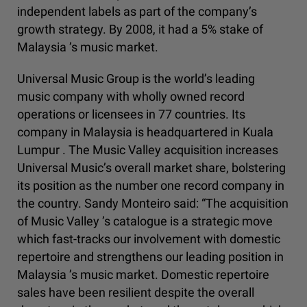
independent labels as part of the company’s
growth strategy. By 2008, it had a 5% stake of
Malaysia ’s music market.
Universal Music Group is the world’s leading
music company with wholly owned record
operations or licensees in 77 countries. Its
company in Malaysia is headquartered in Kuala
Lumpur . The Music Valley acquisition increases
Universal Music’s overall market share, bolstering
its position as the number one record company in
the country. Sandy Monteiro said: “The acquisition
of Music Valley ’s catalogue is a strategic move
which fast-tracks our involvement with domestic
repertoire and strengthens our leading position in
Malaysia ’s music market. Domestic repertoire
sales have been resilient despite the overall