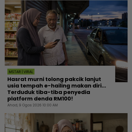
MSTAR | VIRAL
Hasrat murni tolong pakcik lanjut
usia tempah e-hailing makan diri...
Terduduk tiba-tiba penyedia
platform denda RM100!
Ahad, 9 Ogos 2026 10:00 AM