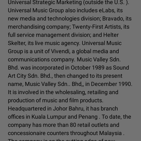
Universal Strategic Marketing (outside the U.S. ).
Universal Music Group also includes eLabs, its
new media and technologies division; Bravado, its
merchandising company; Twenty-First Artists, its
full service management division; and Helter
Skelter, its live music agency. Universal Music
Group is a unit of Vivendi, a global media and
communications company. Music Valley Sdn.
Bhd. was incorporated in October 1989 as Sound
Art City Sdn. Bhd., then changed to its present
name, Music Valley Sdn.. Bhd,, in December 1990.
It is involved in the wholesaling, retailing and
production of music and film products.
Headquartered in Johor Bahru, it has branch
offices in Kuala Lumpur and Penang . To date, the
company has more than 80 retail outlets and
concessionaire counters throughout Malaysia .