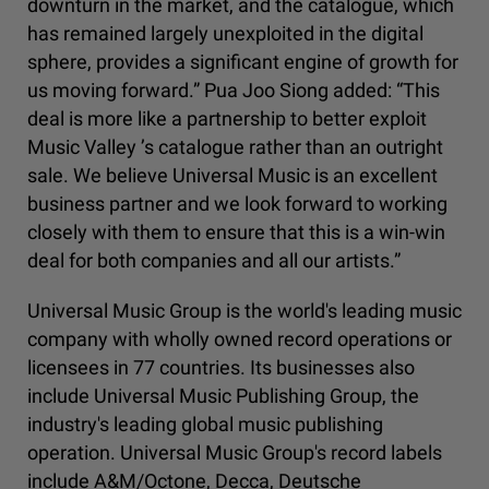
downturn in the market, and the catalogue, which
has remained largely unexploited in the digital
sphere, provides a significant engine of growth for
us moving forward.” Pua Joo Siong added: “This
deal is more like a partnership to better exploit
Music Valley ’s catalogue rather than an outright
sale. We believe Universal Music is an excellent
business partner and we look forward to working
closely with them to ensure that this is a win-win
deal for both companies and all our artists.”
Universal Music Group is the world's leading music
company with wholly owned record operations or
licensees in 77 countries. Its businesses also
include Universal Music Publishing Group, the
industry's leading global music publishing
operation. Universal Music Group's record labels
include A&M/Octone, Decca, Deutsche