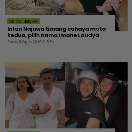
MSTAR | HIBURAN
Intan Najuwa timang cahaya mata
kedua, pilih nama Imane Laudya
Ahad, 9 Ogos 2026 3:15 PM