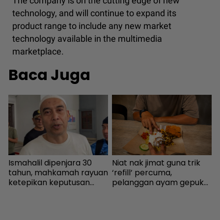
The company is on the cutting edge of new
technology, and will continue to expand its
product range to include any new market
technology available in the multimedia
marketplace.
Baca Juga
Ismahalil dipenjara 30
Niat nak jimat guna trik
U
a
tahun, mahkamah rayuan
‘refill’ percuma,
m
ketepikan keputusan
pelanggan ayam gepuk
n
bebas - Sensasi | mStar
insaf lepas tahu polisi
d
i
kedai - “Saya kongsikan
m
benda haram” - I-suke |