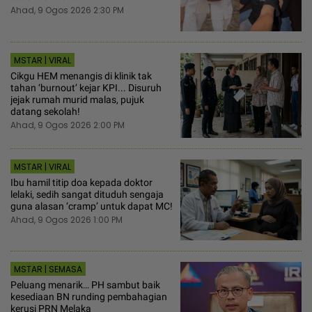
Ahad, 9 Ogos 2026 2:30 PM
MSTAR | VIRAL
Cikgu HEM menangis di klinik tak
tahan ‘burnout’ kejar KPI... Disuruh
jejak rumah murid malas, pujuk
datang sekolah!
Ahad, 9 Ogos 2026 2:00 PM
MSTAR | VIRAL
Ibu hamil titip doa kepada doktor
lelaki, sedih sangat dituduh sengaja
guna alasan ‘cramp’ untuk dapat MC!
Ahad, 9 Ogos 2026 1:00 PM
MSTAR | SEMASA
Peluang menarik… PH sambut baik
kesediaan BN runding pembahagian
kerusi PRN Melaka