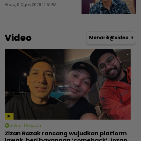
Ahad, 9 Ogos 2026 12:51 PM
Video
Menarik@video
mStar | Hiburan
Zizan Razak rancang wujudkan platform
lawak, beri bayangan ‘comeback’ Jozan