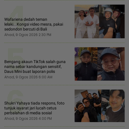
4
Wafariena dedah teman
lelaki...Kongsi video mesra, pakai
sedondon bercuti di Bali
Ahad, 9 Ogos 2026 2:30 PM
5
Bengang akaun TikTok salah guna
nama sebar kandungan sensitif,
Daus Mini buat laporan polis
Ahad, 9 Ogos 2026 6:00 AM
6
Shukri Yahaya tiada respons, foto
tunjuk isyarat jari lucah cetus
perbalahan di media sosial
Ahad, 9 Ogos 2026 4:00 PM