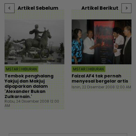
mStar
Artikel Sebelum
Artikel Berikut
MSTAR | HIBURAN
MSTAR | HIBURAN
Tembok penghalang
Faizal AF4 tak pernah
Yakjuj dan Makjuj
menyesal bergelar artis
dipaparkan dalam
Isnin, 22 Disember 2008 12:00 AM
'Alexander Bukan
Zulkarnain.'
Rabu, 24 Disember 2008 12:00
AM