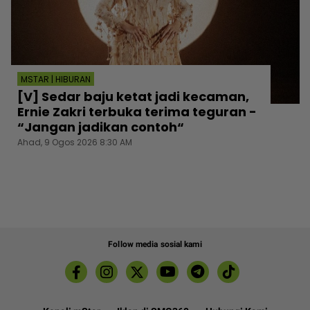
MSTAR | HIBURAN
[V] Sedar baju ketat jadi kecaman,
Ernie Zakri terbuka terima teguran -
“Jangan jadikan contoh“
Ahad, 9 Ogos 2026 8:30 AM
Follow media sosial kami