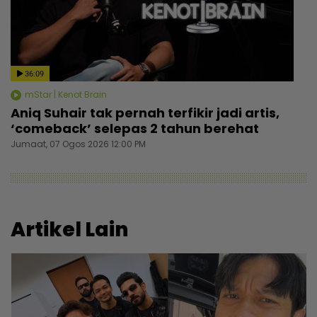
36:09
mStar | Kenot Brain
Aniq Suhair tak pernah terfikir jadi artis,
‘comeback’ selepas 2 tahun berehat
Jumaat, 07 Ogos 2026 12:00 PM
Artikel Lain