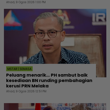
Ahad, 9 Ogos 2026 1:00 PM
MSTAR | SEMASA
Peluang menarik… PH sambut baik
kesediaan BN runding pembahagian
kerusi PRN Melaka
Ahad, 9 Ogos 2026 12:51 PM