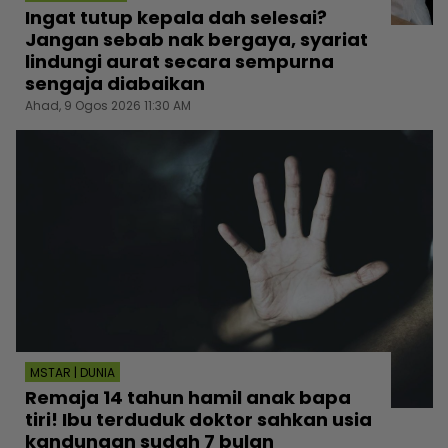
Ingat tutup kepala dah selesai?
Jangan sebab nak bergaya, syariat
lindungi aurat secara sempurna
sengaja diabaikan
Ahad, 9 Ogos 2026 11:30 AM
MSTAR | DUNIA
Remaja 14 tahun hamil anak bapa
tiri! Ibu terduduk doktor sahkan usia
kandungan sudah 7 bulan