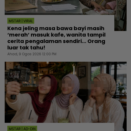
MSTAR | VIRAL
Kena jeling masa bawa bayi masih
‘merah’ masuk kafe, wanita tampil
cerita pengalaman sendiri... Orang
luar tak tahu!
Ahad, 9 Ogos 2026 12:00 PM
MSTAR | AD-DIN