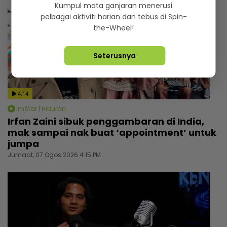
Kumpul mata ganjaran menerusi
pelbagai aktiviti harian dan tebus di Spin-
the-Wheel!
Seterusnya
4:14
mStar | Hiburan
Irfan Zaini sibuk penggambaran di India,
mak sampai nak buat ‘appointment’ untuk
jumpa
Jumaat, 07 Ogos 2026 4:15 PM