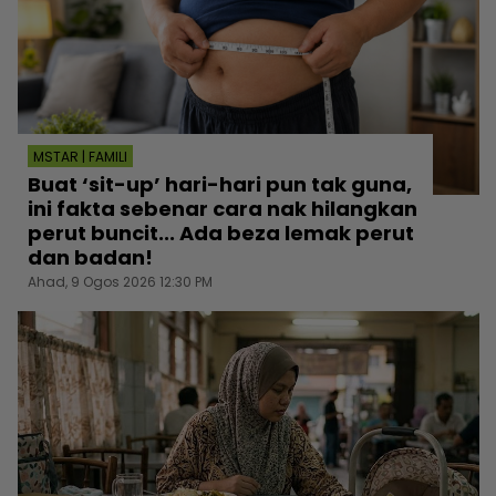
MSTAR | FAMILI
Buat ‘sit-up’ hari-hari pun tak guna,
ini fakta sebenar cara nak hilangkan
perut buncit... Ada beza lemak perut
dan badan!
Ahad, 9 Ogos 2026 12:30 PM