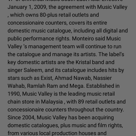
January 1, 2009, the agreement with Music Valley
, which owns 80-plus retail outlets and
concessionaire counters, covers its entire
domestic music catalogue, including all digital and
public performance rights. Monteiro said Music
Valley ’s management team will continue to run
the catalogue and manage its artists. The label’s
key domestic artists are the Kristal band and
singer Saleem, and its catalogue includes hits by
stars such as Exist, Ahmad Nawab, Nassier
Wahab, Ramlah Ram and Mega. Established in
1990, Music Valley is the leading music retail
chain store in Malaysia , with 89 retail outlets and
concessionaire counters throughout the country.
Since 2004, Music Valley has been acquiring
domestic catalogues, plus music and film rights,
from various local production houses and