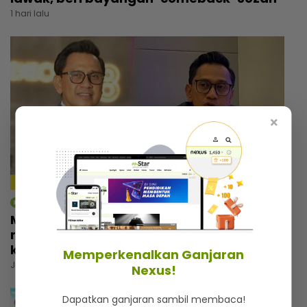
1 hari lalu
×
4:18
mStar | Hiburan
Macam tak percaya umur dah 57 tahun,
rupanya ini amalan mudah Rashdan Baba
kekal awet muda
Memperkenalkan Ganjaran
Jumaat, 07 Ogos 2026 5:00 PM
Nexus!
Dapatkan ganjaran sambil membaca!