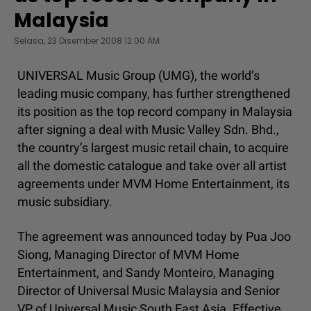
Malaysia
Selasa, 23 Disember 2008 12:00 AM
UNIVERSAL Music Group (UMG), the world’s
leading music company, has further strengthened
its position as the top record company in Malaysia
after signing a deal with Music Valley Sdn. Bhd.,
the country’s largest music retail chain, to acquire
all the domestic catalogue and take over all artist
agreements under MVM Home Entertainment, its
music subsidiary.
The agreement was announced today by Pua Joo
Siong, Managing Director of MVM Home
Entertainment, and Sandy Monteiro, Managing
Director of Universal Music Malaysia and Senior
VP of Universal Music South East Asia. Effective