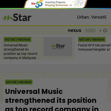
Urban. Versatil.
chevron_right
info
-
MSTAR | HIBURAN
MSTAR | HIBURAN
Universal Music
Faizal AF4 tak perna
strengthened its
menyesal bergelar art
position as top record
company in Malaysia
MSTAR | HIBURAN
Universal Music
strengthened its position
as top record company in