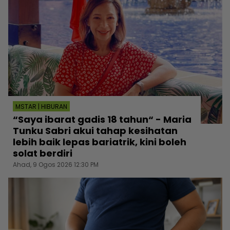
MSTAR | HIBURAN
“Saya ibarat gadis 18 tahun“ - Maria
Tunku Sabri akui tahap kesihatan
lebih baik lepas bariatrik, kini boleh
solat berdiri
Ahad, 9 Ogos 2026 12:30 PM