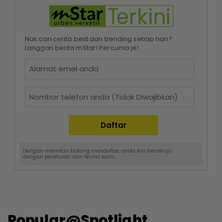
Nak cari cerita best dan trending setiap hari?
Langgan berita mStar! Percuma je!
Dengan menekan butang mendaftar, anda kini bersetuju
dengan
peraturan dan terma
kami.
Popular@Spotlight