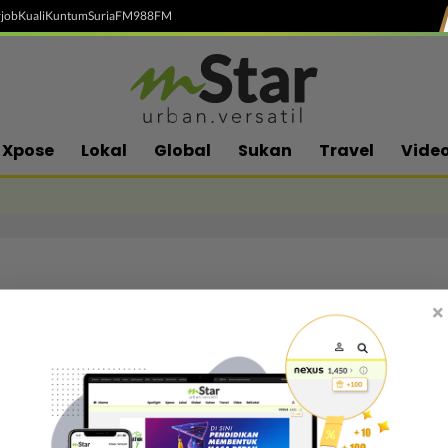
job
Kuali
Kuntum
SuriaFM
988FM
Xpose
Lokal
Global
Sukan
Travel
Vide
×
Follow media sosial kami