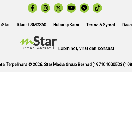
mStar
Iklan di SMG360
Hubungi Kami
Terma & Syarat
Dasar
Lebih hot, viral dan sensasi
pta Terpelihara ©
2026. Star Media Group Berhad [197101000523 (108