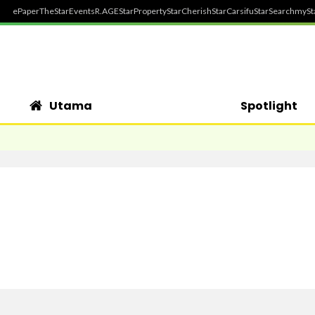
ePaper
TheStar
Events
R.AGE
StarProperty
StarCherish
StarCarsifu
StarSearch
mySt
Utama
Spotlight