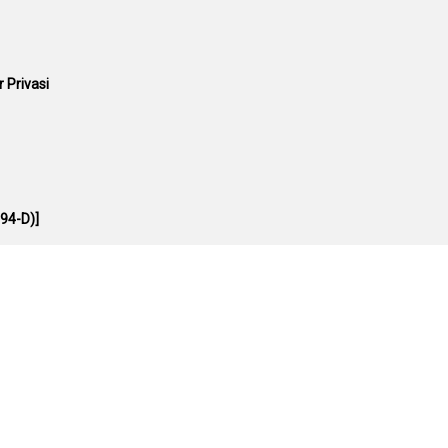
 Privasi
94-D)]