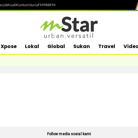
arjob
Kuali
Kuntum
SuriaFM
988FM
Xpose
Lokal
Global
Sukan
Travel
Vide
Follow media sosial kami